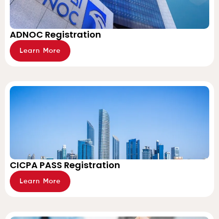
ADNOC Registration
Learn More
CICPA PASS Registration
Learn More