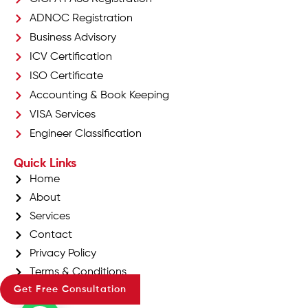
ADNOC Registration
Business Advisory
ICV Certification
ISO Certificate
Accounting & Book Keeping
VISA Services
Engineer Classification
Quick Links
Home
About
Services
Contact
Privacy Policy
Terms & Conditions
Get Free Consultation