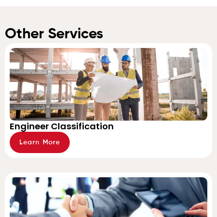
Other Services
Engineer Classification
Learn More