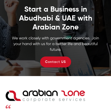
Start a Business in
Abudhabi & UAE with
Arabian Zone
We work closely with government agencies. Join
your hand with us for a better life and beautiful
future.
Contact US