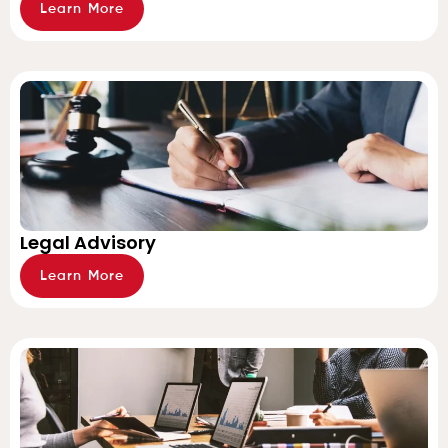
Learn More
Legal Advisory
Learn More