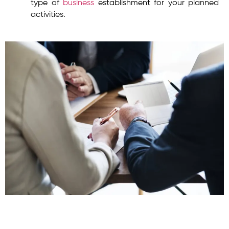
type of
business
establishment for your planned
activities.