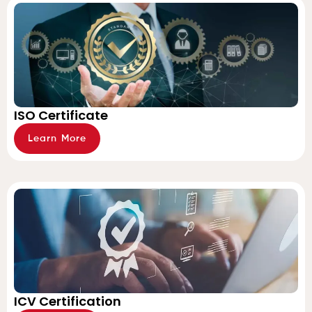
ISO Certificate
Learn More
ICV Certification