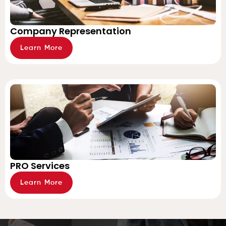
Company Representation
Learn More
PRO Services
Learn More