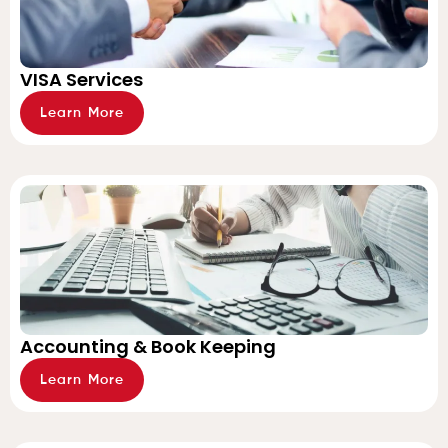
VISA Services
Learn More
Accounting & Book Keeping
Learn More