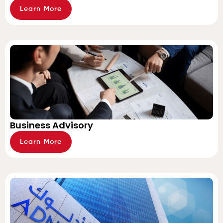
Learn More
Business Advisory
Learn More