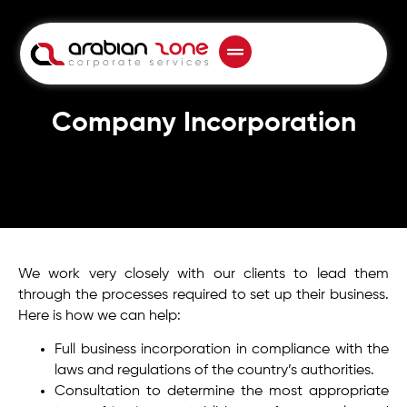
Company Incorporation
We work very closely with our clients to lead them
through the processes required to set up their business.
Here is how we can help:
Full business incorporation in compliance with the
laws and regulations of the country’s authorities.
Consultation to determine the most appropriate