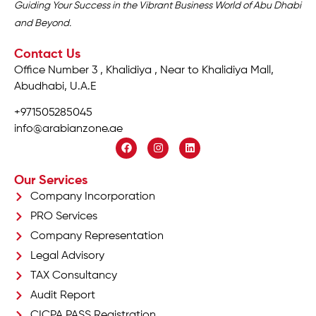
Guiding Your Success in the Vibrant Business World of Abu Dhabi
and Beyond.
Contact Us
Office Number 3 , Khalidiya , Near to Khalidiya Mall,
Abudhabi, U.A.E
+971505285045
info@arabianzone.ae
Our Services
Company Incorporation
PRO Services
Company Representation
Legal Advisory
TAX Consultancy
Audit Report
CICPA PASS Registration