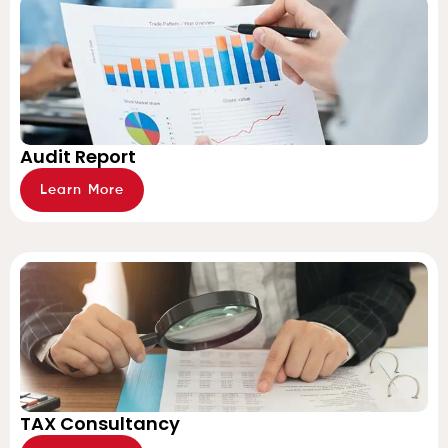
Audit Report
Learn More
TAX Consultancy