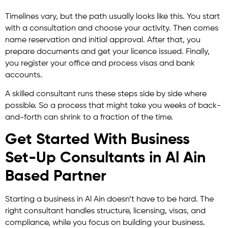
Timelines vary, but the path usually looks like this. You start
with a consultation and choose your activity. Then comes
name reservation and initial approval. After that, you
prepare documents and get your licence issued. Finally,
you register your office and process visas and bank
accounts.
A skilled consultant runs these steps side by side where
possible. So a process that might take you weeks of back-
and-forth can shrink to a fraction of the time.
Get Started With Business
Set-Up Consultants in Al Ain
Based Partner
Starting a business in Al Ain doesn’t have to be hard. The
right consultant handles structure, licensing, visas, and
compliance, while you focus on building your business.