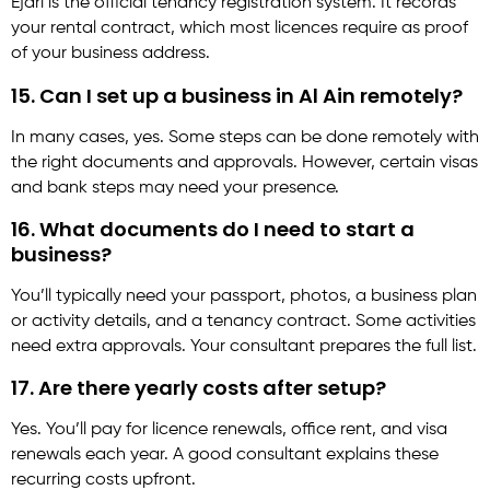
Ejari is the official tenancy registration system. It records
your rental contract, which most licences require as proof
of your business address.
15. Can I set up a business in Al Ain remotely?
In many cases, yes. Some steps can be done remotely with
the right documents and approvals. However, certain visas
and bank steps may need your presence.
16. What documents do I need to start a
business?
You’ll typically need your passport, photos, a business plan
or activity details, and a tenancy contract. Some activities
need extra approvals. Your consultant prepares the full list.
17. Are there yearly costs after setup?
Yes. You’ll pay for licence renewals, office rent, and visa
renewals each year. A good consultant explains these
recurring costs upfront.