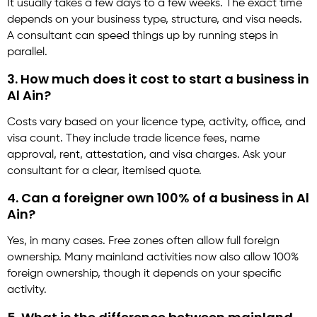
It usually takes a few days to a few weeks. The exact time
depends on your business type, structure, and visa needs.
A consultant can speed things up by running steps in
parallel.
3. How much does it cost to start a business in
Al Ain?
Costs vary based on your licence type, activity, office, and
visa count. They include trade licence fees, name
approval, rent, attestation, and visa charges. Ask your
consultant for a clear, itemised quote.
4. Can a foreigner own 100% of a business in Al
Ain?
Yes, in many cases. Free zones often allow full foreign
ownership. Many mainland activities now also allow 100%
foreign ownership, though it depends on your specific
activity.