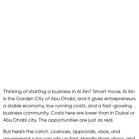
Ain: Your
Complete Guide
to Starting a
Company
Thinking of starting a business in Al Ain? Smart move. Al Ain
is the Garden City of Abu Dhabi, and it gives entrepreneurs
a stable economy, low running costs, and a fast-growing
business community. Costs here are lower than in Dubai or
Abu Dhabi city. The opportunities are just as real.
But here’s the catch. Licences, approvals, visas, and