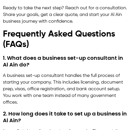
Ready to take the next step? Reach out for a consultation.
Share your goals, get a clear quote, and start your Al Ain
business journey with confidence.
Frequently Asked Questions
(FAQs)
1. What does a business set-up consultant in
Al Ain do?
A business set-up consultant handles the full process of
starting your company. This includes licensing, document
prep, visas, office registration, and bank account setup.
You work with one team instead of many government
offices.
2. How long does it take to set up a business in
Al Ain?