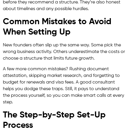
before they recommend a structure. They’re also honest
about timelines and any possible hurdles.
Common Mistakes to Avoid
When Setting Up
New founders often slip up the same way. Some pick the
wrong business activity. Others underestimate the costs or
choose a structure that limits future growth.
A few more common mistakes? Rushing document
attestation, skipping market research, and forgetting to
budget for renewals and visa fees. A good consultant
helps you dodge these traps. Still, it pays to understand
the process yourself, so you can make smart calls at every
step.
The Step-by-Step Set-Up
Process