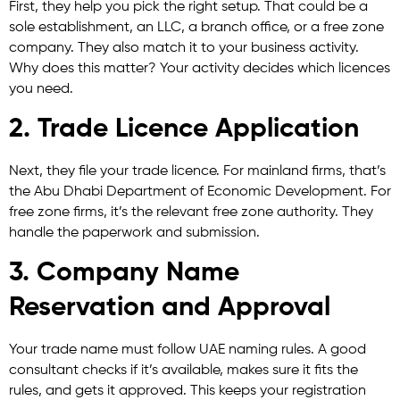
First, they help you pick the right setup. That could be a
sole establishment, an LLC, a branch office, or a free zone
company. They also match it to your business activity.
Why does this matter? Your activity decides which licences
you need.
2. Trade Licence Application
Next, they file your trade licence. For mainland firms, that’s
the Abu Dhabi Department of Economic Development. For
free zone firms, it’s the relevant free zone authority. They
handle the paperwork and submission.
3. Company Name
Reservation and Approval
Your trade name must follow UAE naming rules. A good
consultant checks if it’s available, makes sure it fits the
rules, and gets it approved. This keeps your registration