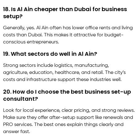
18. Is Al Ain cheaper than Dubai for business
setup?
Generally, yes. Al Ain often has lower office rents and living
costs than Dubai. This makes it attractive for budget-
conscious entrepreneurs.
19. What sectors do well in Al Ain?
Strong sectors include logistics, manufacturing,
agriculture, education, healthcare, and retail. The city’s
costs and infrastructure support these industries well.
20. How do I choose the best business set-up
consultant?
Look for local experience, clear pricing, and strong reviews.
Make sure they offer after-setup support like renewals and
PRO services. The best ones explain things clearly and
answer fast.