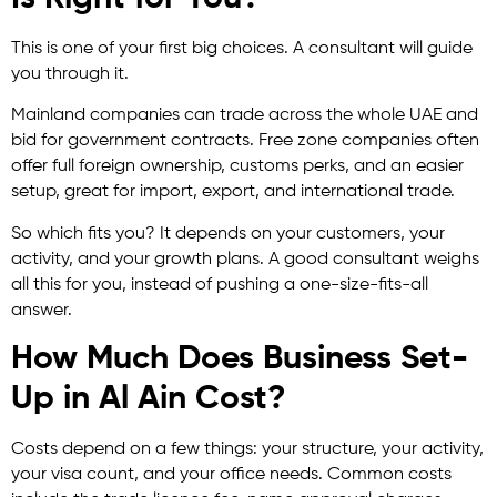
This is one of your first big choices. A consultant will guide
you through it.
Mainland companies can trade across the whole UAE and
bid for government contracts. Free zone companies often
offer full foreign ownership, customs perks, and an easier
setup, great for import, export, and international trade.
So which fits you? It depends on your customers, your
activity, and your growth plans. A good consultant weighs
all this for you, instead of pushing a one-size-fits-all
answer.
How Much Does Business Set-
Up in Al Ain Cost?
Costs depend on a few things: your structure, your activity,
your visa count, and your office needs. Common costs