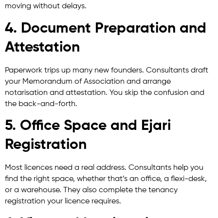
moving without delays.
4. Document Preparation and
Attestation
Paperwork trips up many new founders. Consultants draft
your Memorandum of Association and arrange
notarisation and attestation. You skip the confusion and
the back-and-forth.
5. Office Space and Ejari
Registration
Most licences need a real address. Consultants help you
find the right space, whether that’s an office, a flexi-desk,
or a warehouse. They also complete the tenancy
registration your licence requires.