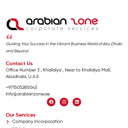
Guiding Your Success in the Vibrant Business World of Abu Dhabi
and Beyond.
Contact Us
Office Number 3 , Khalidiya , Near to Khalidiya Mall,
Abudhabi, U.A.E
+971505285045
info@arabianzone.ae
Our Services
Company Incorporation