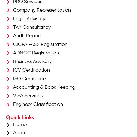
PRO Services
Company Representation
Legal Advisory
TAX Consultancy
Audit Report
CICPA PASS Registration
ADNOC Registration
Business Advisory
ICV Certification
ISO Certificate
Accounting & Book Keeping
VISA Services
Engineer Classification
Quick Links
Home
About