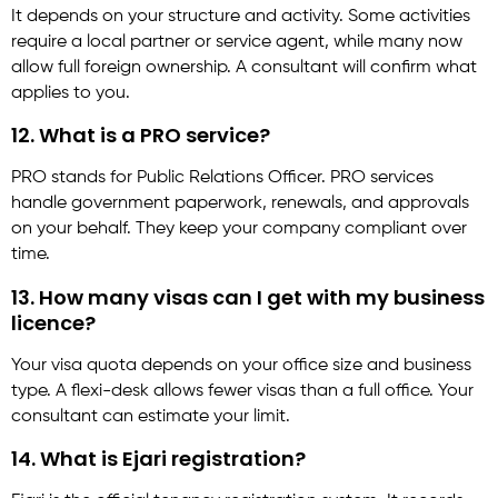
It depends on your structure and activity. Some activities
require a local partner or service agent, while many now
allow full foreign ownership. A consultant will confirm what
applies to you.
12. What is a PRO service?
PRO stands for Public Relations Officer. PRO services
handle government paperwork, renewals, and approvals
on your behalf. They keep your company compliant over
time.
13. How many visas can I get with my business
licence?
Your visa quota depends on your office size and business
type. A flexi-desk allows fewer visas than a full office. Your
consultant can estimate your limit.
14. What is Ejari registration?