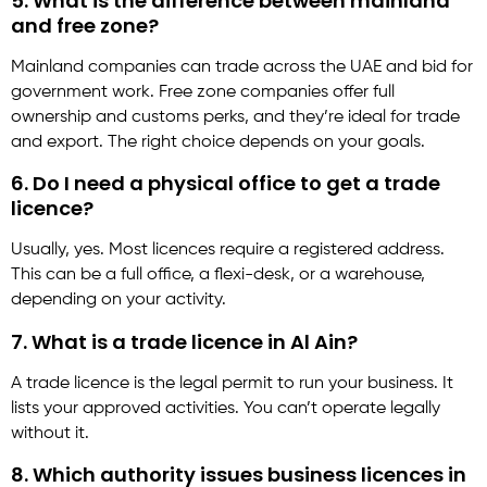
5. What is the difference between mainland
and free zone?
Mainland companies can trade across the UAE and bid for
government work. Free zone companies offer full
ownership and customs perks, and they’re ideal for trade
and export. The right choice depends on your goals.
6. Do I need a physical office to get a trade
licence?
Usually, yes. Most licences require a registered address.
This can be a full office, a flexi-desk, or a warehouse,
depending on your activity.
7. What is a trade licence in Al Ain?
A trade licence is the legal permit to run your business. It
lists your approved activities. You can’t operate legally
without it.
8. Which authority issues business licences in