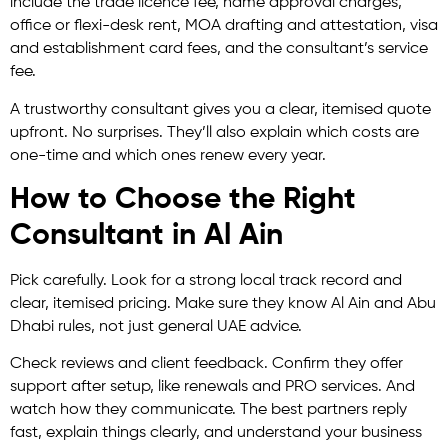
include the trade licence fee, name approval charges,
office or flexi-desk rent, MOA drafting and attestation, visa
and establishment card fees, and the consultant’s service
fee.
A trustworthy consultant gives you a clear, itemised quote
upfront. No surprises. They’ll also explain which costs are
one-time and which ones renew every year.
How to Choose the Right
Consultant in Al Ain
Pick carefully. Look for a strong local track record and
clear, itemised pricing. Make sure they know Al Ain and Abu
Dhabi rules, not just general UAE advice.
Check reviews and client feedback. Confirm they offer
support after setup, like renewals and PRO services. And
watch how they communicate. The best partners reply
fast, explain things clearly, and understand your business