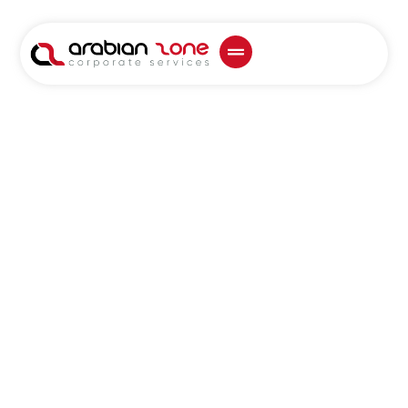
Top Business Set-
Up Consultants
in Al Ain – Full
Guide
Business Set-Up
Consultants in Al