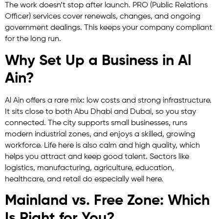
The work doesn’t stop after launch. PRO (Public Relations
Officer) services cover renewals, changes, and ongoing
government dealings. This keeps your company compliant
for the long run.
Why Set Up a Business in Al
Ain?
Al Ain offers a rare mix: low costs and strong infrastructure.
It sits close to both Abu Dhabi and Dubai, so you stay
connected. The city supports small businesses, runs
modern industrial zones, and enjoys a skilled, growing
workforce. Life here is also calm and high quality, which
helps you attract and keep good talent. Sectors like
logistics, manufacturing, agriculture, education,
healthcare, and retail do especially well here.
Mainland vs. Free Zone: Which
Is Right for You?