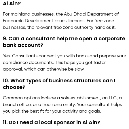
Al Ain?
For mainland businesses, the Abu Dhabi Department of
Economic Development issues licences. For free zone
businesses, the relevant free zone authority handles it.
9. Can a consultant help me open a corporate
bank account?
Yes. Consultants connect you with banks and prepare your
compliance documents. This helps you get faster
approval, which can otherwise be slow.
10. What types of business structures can I
choose?
Common options include a sole establishment, an LLC, a
branch office, or a free zone entity. Your consultant helps
you pick the best fit for your activity and goals.
11. Do I need a local sponsor in Al Ain?