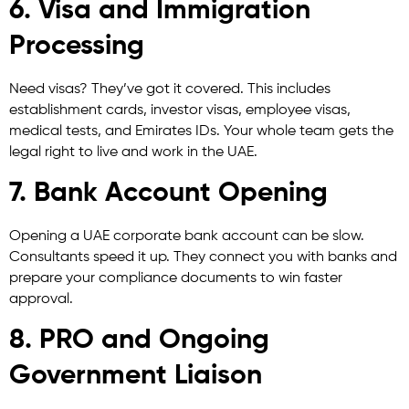
6. Visa and Immigration
Processing
Need visas? They’ve got it covered. This includes
establishment cards, investor visas, employee visas,
medical tests, and Emirates IDs. Your whole team gets the
legal right to live and work in the UAE.
7. Bank Account Opening
Opening a UAE corporate bank account can be slow.
Consultants speed it up. They connect you with banks and
prepare your compliance documents to win faster
approval.
8. PRO and Ongoing
Government Liaison