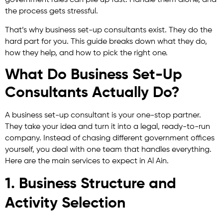
government rules can pile up fast. Handle them alone, and
the process gets stressful.
That’s why business set-up consultants exist. They do the
hard part for you. This guide breaks down what they do,
how they help, and how to pick the right one.
What Do Business Set-Up
Consultants Actually Do?
A business set-up consultant is your one-stop partner.
They take your idea and turn it into a legal, ready-to-run
company. Instead of chasing different government offices
yourself, you deal with one team that handles everything.
Here are the main services to expect in Al Ain.
1. Business Structure and
Activity Selection